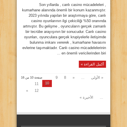
Son yıllarda , canlı casino mücadeleleri ,
kumarhane alanında önemli bir konum kazanmıştır.
2023 yılında yapılan bir araştırmaya göre, canlı
casino oyunlarının ilgi çekiciliği %50 oranında
artmıştır. Bu gelişme , oyuncuların gerçek zamanlı
bir tecrübe arayışının bir sonucudur. Canlı casino
oyunları, oyunculara gerçek krupiyelerle iletişimde
bulunma imkanı vererek , kumarhane havasını
evlerine taşımaktadır. Canlı casino mücadelelerinin
en önemli vericilerinden biri ...
أكمل القراءة »
9
8
«
...
« الأولى
صفحة 10 من 16
10
11
»
12
الأخيرة »
...