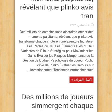
révélant que plinko avis
tran
4 أغسطس، 2025
Des milliers de combinaisons aléatoires créent des
moments palpitants, révélant que plinko avis
transforme chaque chute en une aventure lucrative.
Les Règles du Jeu Les Éléments Clés du Jeu
Variantes de Plinko Stratégies pour Maximiser les
Gains Évaluer les Risques L’Importance de la
Gestion de Budget Psychologie du Joueur Public
ciblé de Plinko Évaluer les Retours sur
Investissement Tendances Atmosphériques ...
أكمل القراءة »
Des millions de joueurs
simmergent chaque