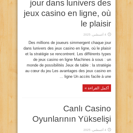
jour dans lunivers des
jeux casino en ligne, où
le plaisir
4 أغسطس، 2025
Des millions de joueurs simmergent chaque jour
dans lunivers des jeux casino en ligne, où le plaisir
et la stratégie se rencontrent. Les différents types
de jeux casino en ligne Machines à sous : un
monde de possibilités Jeux de table : la stratégie
au cœur du jeu Les avantages des jeux casino en
ligne Un accès facile à une ...
أكمل القراءة »
Canlı Casino
Oyunlarının Yükselişi
4 أغسطس، 2025