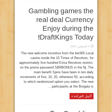
Gambling games the
real deal Currency
Enjoy during the
DraftKings Today!
4 أغسطس، 2025
The new welcome incentive from the bet365 Local
casino inside the 10 Times of Revolves, for
approximately five hundred Extra Revolves restrict,
on the promo password SBRBONUS in the Nj. The
main benefit Spins have been in ten daily
increments of five, 10, 20, otherwise 50, according
to which randomized option you select. The new
participants at the Borgata is ...
أكمل القراءة »