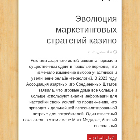
Эволюция
маркетинговых
стратегий казино
4 أغسطس، 2025
Реклама азартного истеблишмента пережила
существенный сдвиг в прошлые периоды, что
изменило изменение выбора участников и
увеличение онлайн -технологий. В 2023 году
Ассоциация азартных игр Соединенных Штатов
заявила, что игровые дома все больше и
больше используют анализ информации для
настройки своих усилий по продвижению, что
приводит к дальнейшей персонализированной
встрече для потребителей. Один известный
показатель в этом смене-Мэтт Мэддокс, бывший
генеральный ...
أكمل القراءة »