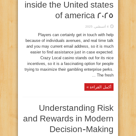
inside the United states
of america 2025
4 أغسطس، 2025
Players can certainly get in touch with help
because of individuals avenues, and real time talk
and you may current email address, so it is much
easier to find assistance just in case expected.
Crazy Local casino stands out for its nice
incentives, so it is a fascinating option for people
trying to maximize their gambling enterprise perks.
The fresh ...
أكمل القراءة »
Understanding Risk
and Rewards in Modern
Decision-Making