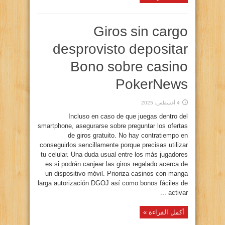
Giros sin cargo
desprovisto depositar
Bono sobre casino
PokerNews
4 أغسطس، 2025
Incluso en caso de que juegas dentro del
smartphone, asegurarse sobre preguntar los ofertas
de giros gratuito. No hay contratiempo en
conseguirlos sencillamente porque precisas utilizar
tu celular. Una duda usual entre los más jugadores
es si podrán canjear las giros regalado acerca de
un dispositivo móvil. Prioriza casinos con manga
larga autorización DGOJ así­ como bonos fáciles de
activar ...
أكمل القراءة »