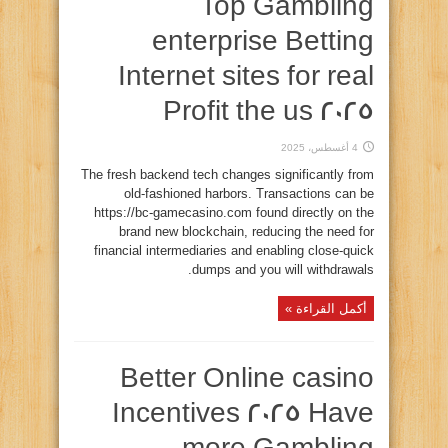
Top Gambling
enterprise Betting
Internet sites for real
Profit the us 2025
4 أغسطس، 2025
The fresh backend tech changes significantly from
old-fashioned harbors. Transactions can be
https://bc-gamecasino.com found directly on the
brand new blockchain, reducing the need for
financial intermediaries and enabling close-quick
dumps and you will withdrawals.
أكمل القراءة »
Better Online casino
Incentives 2025 Have