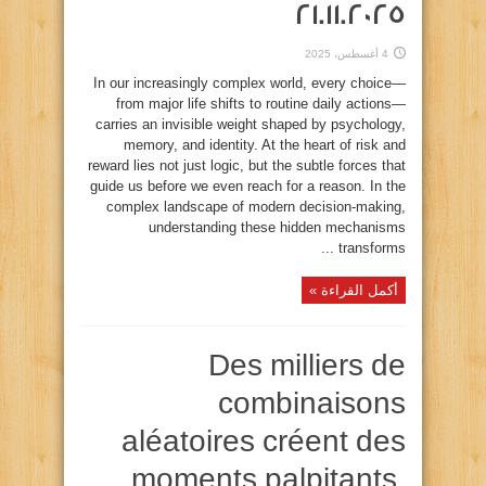
21.11.2025
4 أغسطس، 2025
In our increasingly complex world, every choice—
from major life shifts to routine daily actions—
carries an invisible weight shaped by psychology,
memory, and identity. At the heart of risk and
reward lies not just logic, but the subtle forces that
guide us before we even reach for a reason. In the
complex landscape of modern decision-making,
understanding these hidden mechanisms
transforms ...
أكمل القراءة »
Des milliers de
combinaisons
aléatoires créent des
moments palpitants,