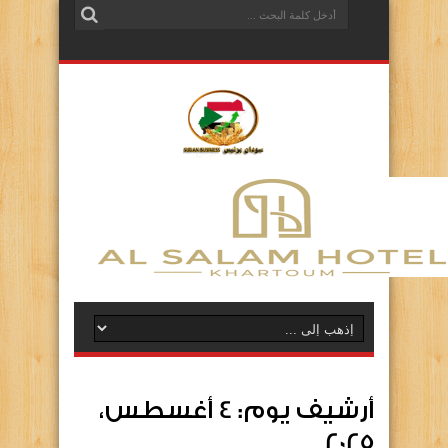
4 أغسطس،
أرشيف يوم:
2025