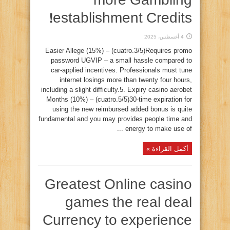
more Gambling
establishment Credits!
4 أغسطس، 2025
Easier Allege (15%) – (cuatro.3/5)Requires promo
password UGVIP – a small hassle compared to
car-applied incentives. Professionals must tune
internet losings more than twenty four hours,
including a slight difficulty.5. Expiry casino aerobet
Months (10%) – (cuatro.5/5)30-time expiration for
using the new reimbursed added bonus is quite
fundamental and you may provides people time and
energy to make use of ...
أكمل القراءة »
Greatest Online casino
games the real deal
Currency to experience