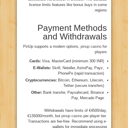
license limits features like bonus buys in some
regions.
Payment Methods
and Withdrawals
PinUp supports a modern options,
pinup casino
for
players:
Cards:
Visa, MasterCard (minimum 300 INR).
E-Wallets:
Skrill, Neteller, AstroPay, Payz,
PhonePe (rapid transaction).
Cryptocurrencies:
Bitcoin, Ethereum, Litecoin,
Tether (secure transfers).
Other:
Bank transfer, Paysafecard, Binance
Pay, Mercado Pago.
Withdrawals have limits of €4500/day,
€135000/month, but
pinup casino
per player tier.
Transactions are fee-free. Recommend using e-
wallets for immediate processing.