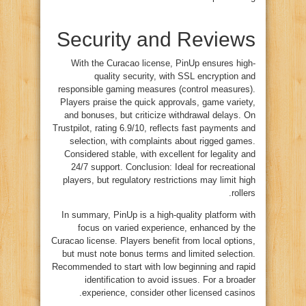
Security and Reviews
With the Curacao license, PinUp ensures high-
quality security, with SSL encryption and
responsible gaming measures (control measures).
Players praise the quick approvals, game variety,
and bonuses, but criticize withdrawal delays. On
Trustpilot, rating 6.9/10, reflects fast payments and
selection, with complaints about rigged games.
Considered stable, with excellent for legality and
24/7 support. Conclusion: Ideal for recreational
players, but regulatory restrictions may limit high
rollers.
In summary, PinUp is a high-quality platform with
focus on varied experience, enhanced by the
Curacao license. Players benefit from local options,
but must note bonus terms and limited selection.
Recommended to start with low beginning and rapid
identification to avoid issues. For a broader
experience, consider other licensed casinos.