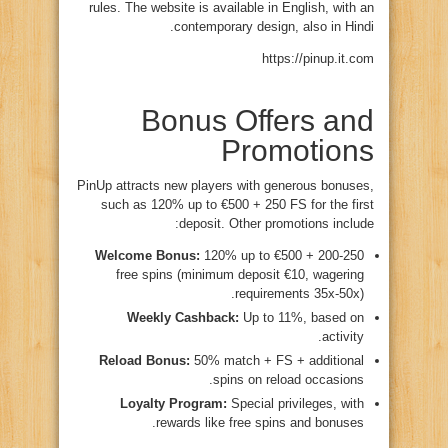
rules. The website is available in English, with an
contemporary design, also in Hindi.
https://pinup.it.com
Bonus Offers and
Promotions
PinUp attracts new players with generous bonuses,
such as 120% up to €500 + 250 FS for the first
deposit. Other promotions include:
Welcome Bonus:
120% up to €500 + 200-250
free spins (minimum deposit €10, wagering
requirements 35x-50x).
Weekly Cashback:
Up to 11%, based on
activity.
Reload Bonus:
50% match + FS + additional
spins on reload occasions.
Loyalty Program:
Special privileges, with
rewards like free spins and bonuses.