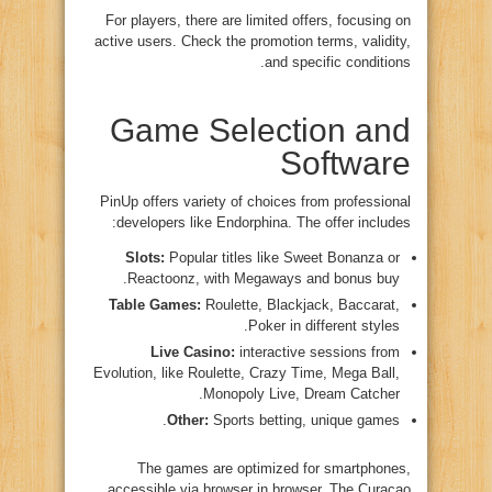
For players, there are limited offers, focusing on
active users. Check the promotion terms, validity,
and specific conditions.
Game Selection and
Software
PinUp offers variety of choices from professional
developers like Endorphina. The offer includes:
Slots:
Popular titles like Sweet Bonanza or
Reactoonz, with Megaways and bonus buy.
Table Games:
Roulette, Blackjack, Baccarat,
Poker in different styles.
Live Casino:
interactive sessions from
Evolution, like Roulette, Crazy Time, Mega Ball,
Monopoly Live, Dream Catcher.
Other:
Sports betting, unique games.
The games are optimized for smartphones,
accessible via browser in browser. The Curacao