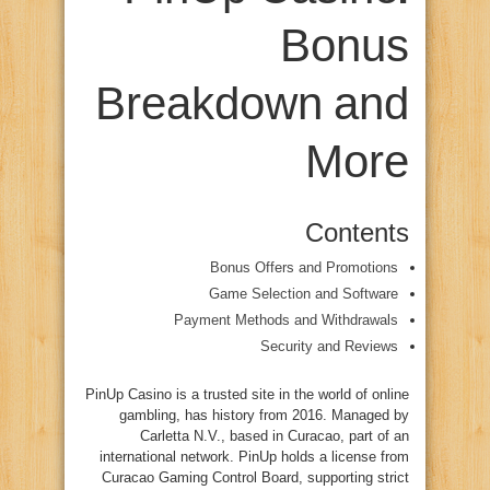
Bonus
Breakdown and
More
Contents
Bonus Offers and Promotions
Game Selection and Software
Payment Methods and Withdrawals
Security and Reviews
PinUp Casino is a trusted site in the world of online
gambling, has history from 2016. Managed by
Carletta N.V., based in Curacao, part of an
international network. PinUp holds a license from
Curacao Gaming Control Board, supporting strict