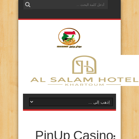
PinUp Casino: