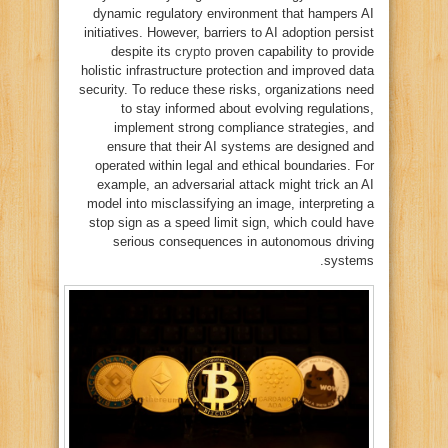
dynamic regulatory environment that hampers AI
initiatives. However, barriers to AI adoption persist
despite its
crypto
proven capability to provide
holistic infrastructure protection and improved data
security. To reduce these risks, organizations need
to stay informed about evolving regulations,
implement strong compliance strategies, and
ensure that their AI systems are designed and
operated within legal and ethical boundaries. For
example, an adversarial attack might trick an AI
model into misclassifying an image, interpreting a
stop sign as a speed limit sign, which could have
serious consequences in autonomous driving
systems.