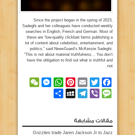
Since the project began in the spring of 2023,
Sadeghi and her colleagues have conducted weekly
searches in English, French and German. Most of
these are “low-quality clickbait farms publishing a
lot of content about celebrities, entertainment, and
politics,” said NewsGuard’s McKenzie Sadeghi.
“This is not about material truthfulness… You don’t
have the obligation to find out what is truthful and
not.
essenger
WeChat
WhatsApp
Pinterest
Email
Facebook
Twitter
MySpace
نشر
Telegram
Message
Viber
مقالات مشابهة
Grizzlies trade Jaren Jackson Jr to Jazz