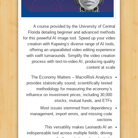
A course provided by the University of Central
Florida detailing beginner and advanced methods
for this powerful AI image tool. Speed up your video
creation with Kapwing’s diverse range of AI tools,
offering an unparalleled video editing experience
with swift turnarounds. Simplify the video creation
process with text-to-video AI, producing quality
content at scale.
The Economy Matters – MacroRisk Analytics
provides statistically sound, scientifically tested
methodology for measuring the economy’s
influence on investment prices, including 30,000
stocks, mutual funds, and ETFs.
Most issues stemmed from dependency
management, import errors, and missing code
sections.
This versatility makes Leonardo AI an
indispensable tool across multiple fields, driving