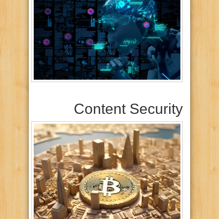
Content Security