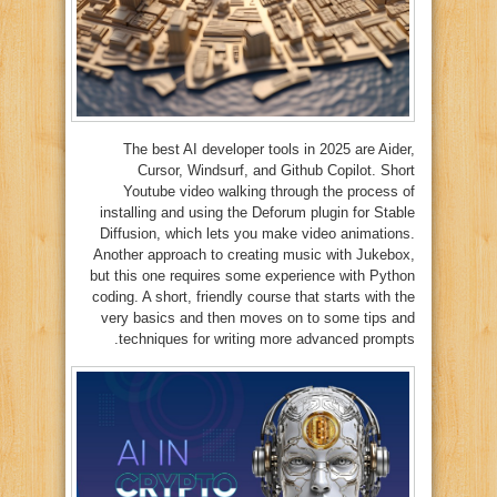
The best AI developer tools in 2025 are Aider,
Cursor, Windsurf, and Github Copilot. Short
Youtube video walking through the process of
installing and using the Deforum plugin for Stable
Diffusion, which lets you make video animations.
Another approach to creating music with Jukebox,
but this one requires some experience with Python
coding. A short, friendly course that starts with the
very basics and then moves on to some tips and
techniques for writing more advanced prompts.