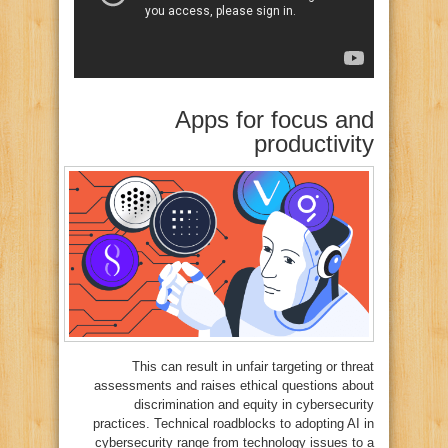
Apps for focus and
productivity
This can result in unfair targeting or threat
assessments and raises ethical questions about
discrimination and equity in cybersecurity
practices. Technical roadblocks to adopting AI in
cybersecurity range from technology issues to a