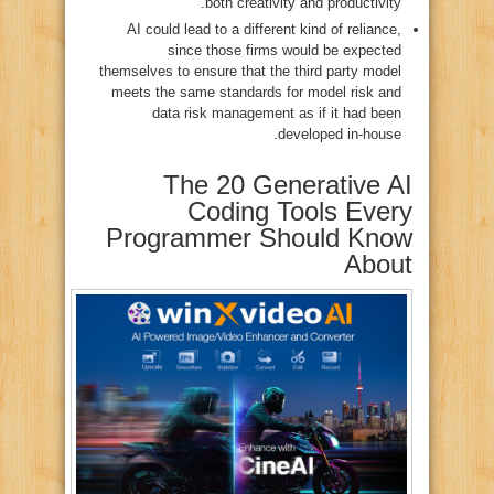
both creativity and productivity.
AI could lead to a different kind of reliance,
since those firms would be expected
themselves to ensure that the third party model
meets the same standards for model risk and
data risk management as if it had been
developed in-house.
The 20 Generative AI
Coding Tools Every
Programmer Should Know
About