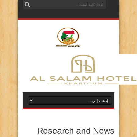
Research and News