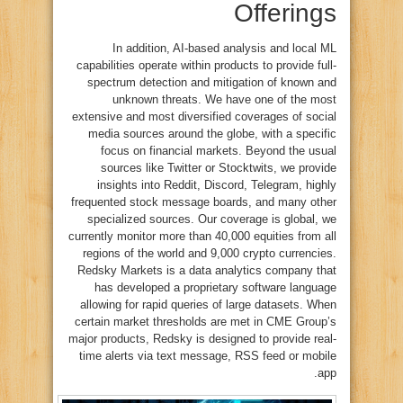
Offerings
In addition, AI-based analysis and local ML
capabilities operate within products to provide full-
spectrum detection and mitigation of known and
unknown threats. We have one of the most
extensive and most diversified coverages of social
media sources around the globe, with a specific
focus on financial markets. Beyond the usual
sources like Twitter or Stocktwits, we provide
insights into Reddit, Discord, Telegram, highly
frequented stock message boards, and many other
specialized sources. Our coverage is global, we
currently monitor more than 40,000 equities from all
regions of the world and 9,000 crypto currencies.
Redsky Markets is a data analytics company that
has developed a proprietary software language
allowing for rapid queries of large datasets. When
certain market thresholds are met in CME Group’s
major products, Redsky is designed to provide real-
time alerts via text message, RSS feed or mobile
app.