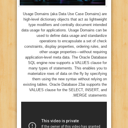
Usage Domains (aka Data Use Case Domains) are
high-level dictionary objects that act as lightweight
type modifiers and centrally document intended
data usage for applications. Usage Domains can be
used to define data usage and standardize
operations to encapsulate a set of check
constraints, display properties, ordering rules, and
other usage properties—without requiring
application-level meta data. The Oracle Database
SQL engine now supports a VALUES clause for
many types of statements. This enables you to
materialize rows of data on the fly by specifying
them using the new syntax without relying on
existing tables. Oracle Database 23ai supports the
VALUES clause for the SELECT, INSERT, and
MERGE statements.